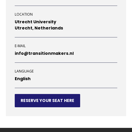
LOCATION
Utrecht University
Utrecht, Netherlands
E-MAIL
info@transitionmakers.nl
LANGUAGE
English
RESERVE YOUR SEAT HERE