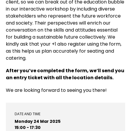
client, so we can break out of the education bubble
in our interactive workshop by including diverse
stakeholders who represent the future workforce
and society. Their perspectives will enrich our
conversation on the skills and attitudes essential
for building a sustainable future collectively. We
kindly ask that your +1 also register using the form,
as this helps us plan accurately for seating and
catering.
After you’ve completed the form, we’ll send you
an entry ticket with all the location details.
We are looking forward to seeing you there!
DATE AND TIME
Monday 24 Mar 2025
15:00 - 17:30