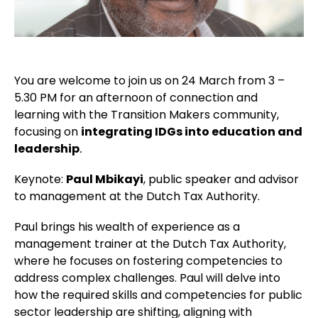
You are welcome to join us on 24 March from 3 –
5.30 PM for an afternoon of connection and
learning with the Transition Makers community,
focusing on
integrating IDGs into education and
leadership
.
Keynote:
Paul Mbikayi
, public speaker and advisor
to management at the Dutch Tax Authority.
Paul brings his wealth of experience as a
management trainer at the Dutch Tax Authority,
where he focuses on fostering competencies to
address complex challenges. Paul will delve into
how the required skills and competencies for public
sector leadership are shifting, aligning with