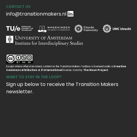
CONTACT US
info@transitionmakers.nl
Except where otherwise noted, content on the Transition Makers Toolbox is licensed under a
Creative
Commons Attribution 4.0 International
license. Icons by
The Noun Project
.
WANT TO STAY IN THE LOOP?
Sign up below to receive the Transition Makers
newsletter.