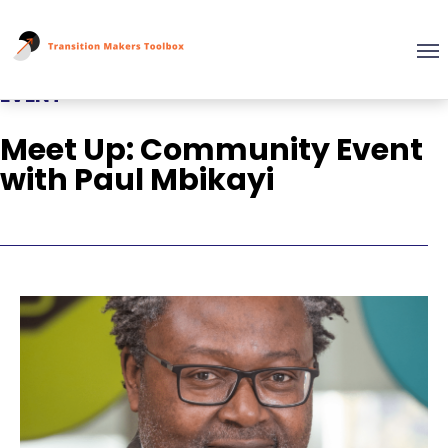
EVENT
Meet Up: Community Event
with Paul Mbikayi