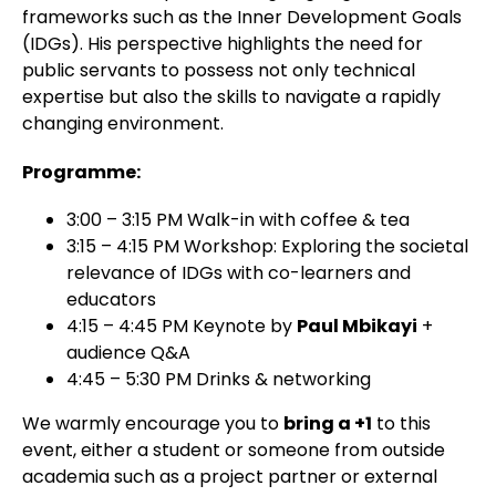
frameworks such as the Inner Development Goals
(IDGs). His perspective highlights the need for
public servants to possess not only technical
expertise but also the skills to navigate a rapidly
changing environment.
Programme:
3:00 – 3:15 PM
Walk-in with coffee & tea
3:15 – 4:15 PM
Workshop: Exploring the societal
relevance
of IDGs with co-learners and
educators
4:15 – 4:45 PM
Keynote by
Paul Mbikayi
+
audience Q&A
4:45 – 5:30 PM
Drinks & networking
We warmly encourage you to
bring a +1
to this
event, either a student or someone from outside
academia such as a project partner or external