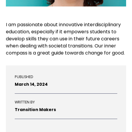
I
am passionate about innovative interdisciplinary
education
, e
specially if
it
empowers
student
s
to
develop
skills
they can use in their future
career
s
when dealing with societal transitions.
O
ur inner
compas
s
is a
great guide
towards
change
for
good
.
PUBLISHED
March 14, 2024
WRITTEN BY
Transition Makers