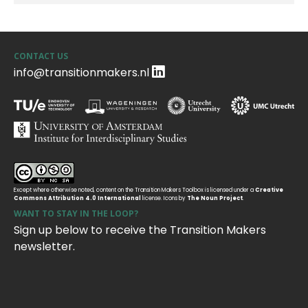
CONTACT US
info@transitionmakers.nl
Except where otherwise noted, content on the Transition Makers Toolbox is licensed under a
Creative
Commons Attribution 4.0 International
license. Icons by
The Noun Project
.
WANT TO STAY IN THE LOOP?
Sign up below to receive the Transition Makers
newsletter.