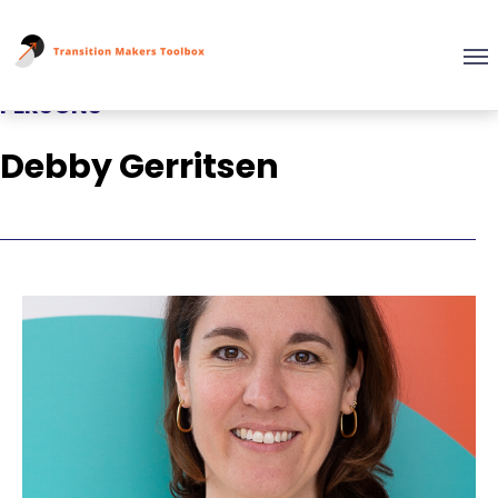
PERSONS
Debby Gerritsen