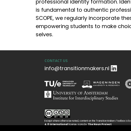
professional identity formation.
I
dent
is fundamental to authentic professi
SCOPE, we regularly incorporate thes
empowering students to make choice
selves.
CONTACT US
info@transitionmakers.nl
Except where otherwise noted, content on the Transition Makers Toolbox is l
4.0 International
license. Icons by
The Noun Project
.