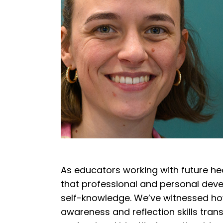
As educators working with future he
that professional and personal dev
self-knowledge.
We’ve witnessed how
awareness and reflection skills tran