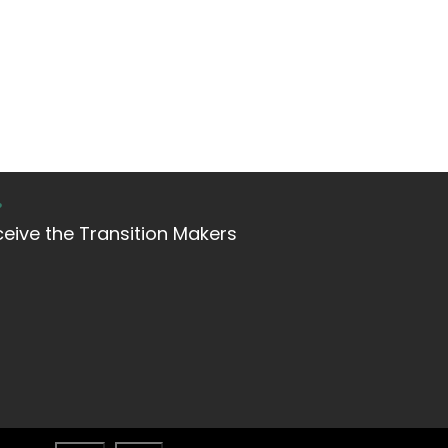
?
ceive the Transition Makers