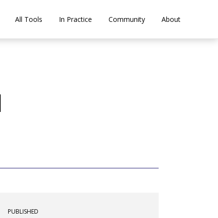
All Tools
In Practice
Community
About
a
PUBLISHED