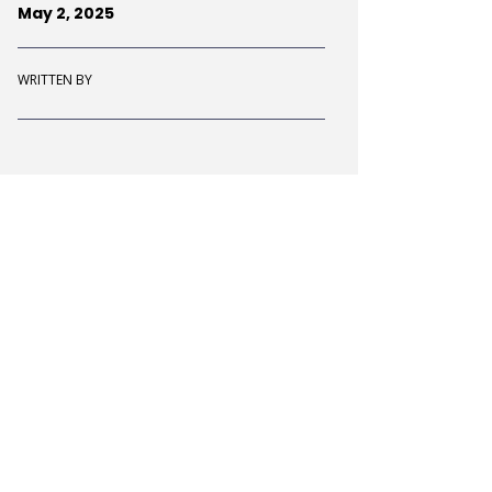
May 2, 2025
WRITTEN BY