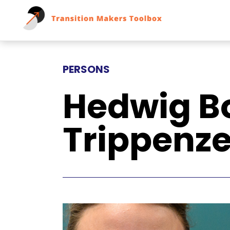
PERSONS
Hedwig B
Trippenz