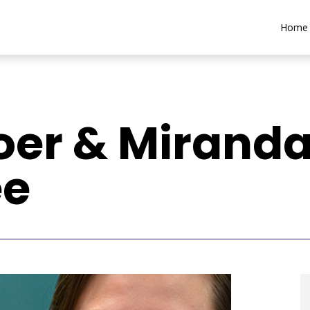
Home
oer & Mirand
ee