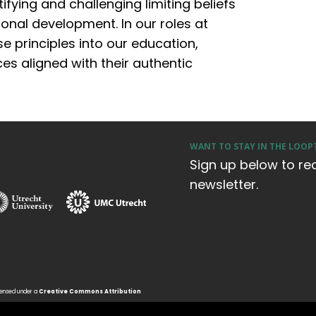
ifying and challenging limiting beliefs
onal development. In our roles at
e principles into our education,
s aligned with their authentic
WANT TO STAY IN THE LOOP
Sign up below to re
newsletter.
icensed under a
Creative Commons Attribution