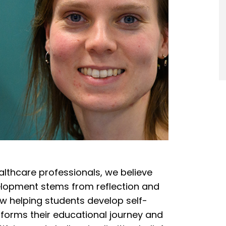
althcare professionals, we believe
elopment stems from reflection and
 helping students develop self-
sforms their educational journey and