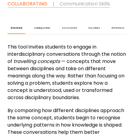
COLLABORATING
❘
Communication Skills
Overview
Learning Activity
Assessment
Key Advice
References
This tool invites students to engage in
interdisciplinary conversations through the notion
of
travelling concepts
— concepts that move
between disciplines and take on different
meanings along the way. Rather than focusing on
solving a problem, students explore how a
concept is understood, used or transformed
across disciplinary boundaries.
By comparing how different disciplines approach
the same concept, students begin to recognise
underlying patterns in how knowledge is shaped.
These conversations help them better