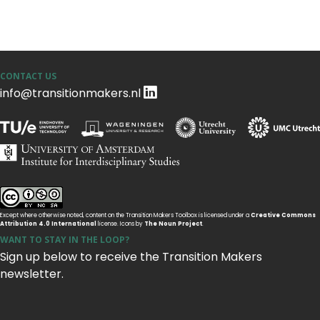
CONTACT US
info@transitionmakers.nl
Except where otherwise noted, content on the Transition Makers Toolbox is licensed under a
Creative Commons
Attribution 4.0 International
license. Icons by
The Noun Project
.
WANT TO STAY IN THE LOOP?
Sign up below to receive the Transition Makers
newsletter.