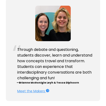
Through debate and questioning,
students discover, learn and understand
how concepts travel and transform.
Students can experience that
interdisciplinary conversations are both
challenging and fun!
—Brianne McGonigle Leyh & Tessa Diphoorn
Meet the Makers