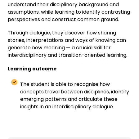
understand their disciplinary background and
assumptions, while learning to identify contrasting
perspectives and construct common ground.
Through dialogue, they discover how sharing
stories, interpretations and ways of knowing can
generate new meaning — a crucial skill for
interdisciplinary and transition-oriented learning.
Learning outcome
The student
is able to
recogni
s
e how
concepts travel between disciplines
,
identify
emerging
patterns
and articulate these
insights in an interdisciplinary dialogue