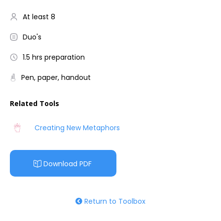
At least 8
Duo's
1.5 hrs preparation
Pen, paper, handout
Related Tools
Creating New Metaphors
Download PDF
Return to Toolbox