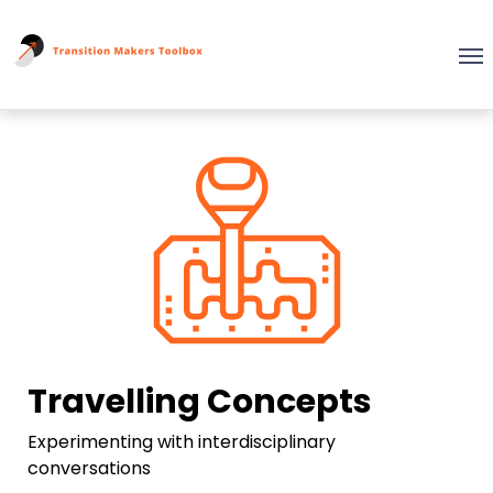
Travelling Concepts
Experimenting with interdisciplinary
conversations