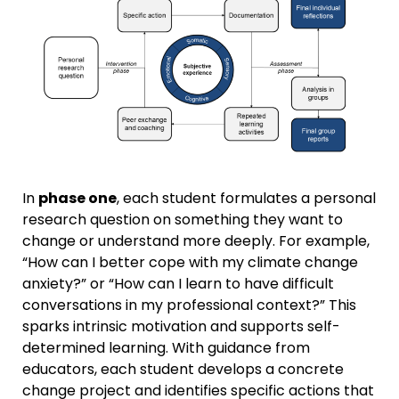
In
phase one
, each student formulates a personal
research question on something they want to
change or understand more deeply. For example,
“How can I better cope with my climate change
anxiety?” or “How can I learn to have difficult
conversations in my professional context?” This
sparks intrinsic motivation and supports self-
determined learning. With guidance from
educators, each student develops a concrete
change project and identifies specific actions that