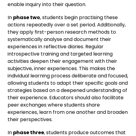
enable inquiry into their question.
In
phase two
, students begin practising these
actions repeatedly over a set period. Additionally,
they apply first-person research methods to
systematically analyse and document their
experiences in reflective diaries. Regular
introspective training and targeted learning
activities deepen their engagement with their
subjective, inner experiences. This makes the
individual learning process deliberate and focused,
allowing students to adapt their specific goals and
strategies based on a deepened understanding of
their experience. Educators should also facilitate
peer exchanges where students share
experiences, learn from one another and broaden
their perspectives.
In
phase three
, students produce outcomes that