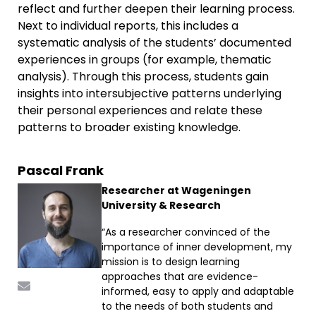
reflect and further deepen their learning process.
Next to individual reports, this includes a
systematic analysis of the students’ documented
experiences in groups (for example, thematic
analysis). Through this process, students gain
insights into intersubjective patterns underlying
their personal experiences and relate these
patterns to broader existing knowledge.
Pascal Frank
Researcher at Wageningen
University & Research
“As a researcher convinced of the
importance of inner development, my
mission is to design learning
approaches that are evidence-
informed, easy to apply and adaptable
to the needs of both students and