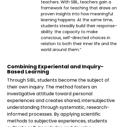
teachers. With SIBL, teachers gain a
framework for teaching that draws on
proven insights into how meaningful
learning happens. At the same time,
students steadily build their response-
ability: the capacity to make
conscious, self-directed choices in
relation to both their inner life and the
world around them.”
Combining Experiental and Inquiry-
Based Learning
Through SIBL, students become the subject of
their own inquiry. The method fosters an
investigative attitude toward personal
experiences and creates shared, intersubjective
understanding through systematic, research-
informed processes. By applying scientific
methods to subjective experiences, students