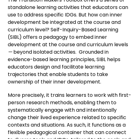
standalone learning activities that educators can
use to address specific IDGs. But how can inner
development be integrated at the course and
curriculum level? Self-Inquiry-Based Learning
(SIBL) offers a pedagogy to embed inner
development at the course and curriculum levels
—
beyond isolated activities. Grounded in
evidence-based learning principles, SIBL helps
educators design and facilitate learning
trajectories that enable students to take
ownership of their inner development.
More precisely, it trains learners to work with first-
person research methods, enabling them to
systematically engage with and intentionally
change their lived experience related to specific
contexts and situations. As such, it functions as a
flexible pedagogical container that can connect