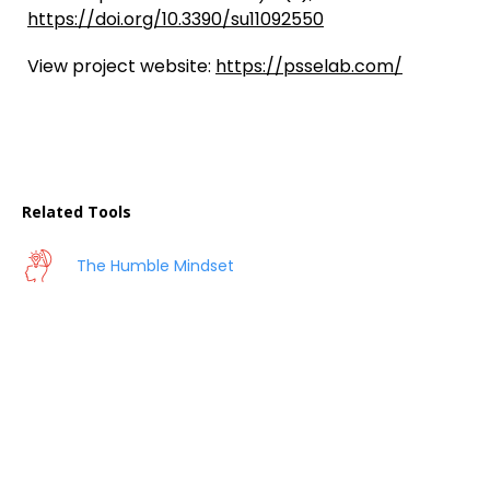
https://doi.org/10.3390/su11092550
View project website:
https://psselab.com/
Related Tools
The Humble Mindset