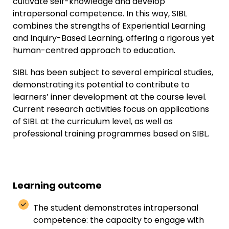
cultivate self-knowledge and develop
intrapersonal competence. In this way, SIBL
combines the strengths of Experiential Learning
and Inquiry-Based Learning, offering a rigorous yet
human-centred approach to education.
SIBL has been subject to several empirical studies,
demonstrating its potential to contribute to
learners’ inner development at the course level.
Current research activities focus on applications
of SIBL at the curriculum level, as well as
professional training programmes based on SIBL.
Learning outcome
The student demonstrates intrapersonal
competence: the capacity to engage with