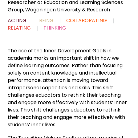
Researcher at Education and Learning Sciences
Group, Wageningen University & Research
ACTING
❘
BEING
❘
COLLABORATING
❘
RELATING
❘
THINKING
The rise of the Inner Development Goals in
academia marks an important shift in how we
define learning outcomes. Rather than focusing
solely on content knowledge and intellectual
performance, attention is moving toward
intrapersonal capacities and skills. This shift
challenges educators to rethink their teaching
and engage more effectively with students’ inner
lives. This shift challenges educators to rethink
their teaching and engage more effectively with
students’ inner lives.
The Transition Makers Toolbox offers a series of