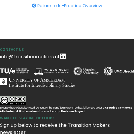
Return to In-Practice Overview
CONTACT US
info@transitionmakers.nl
Except where otherwise noted, content on the Transition Makers Toolbox is licensed under a
Creative Commons
Attribution 4.0 International
license. Icons by
The Noun Project
.
WANT TO STAY IN THE LOOP?
Sign up below to receive the Transition Makers
newsletter.