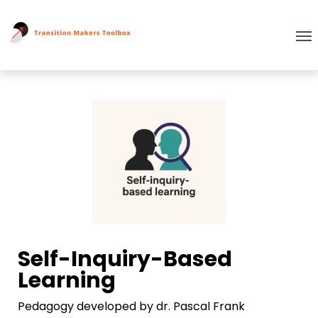
Self-Inquiry-Based
Learning
Pedagogy developed by dr. Pascal Frank