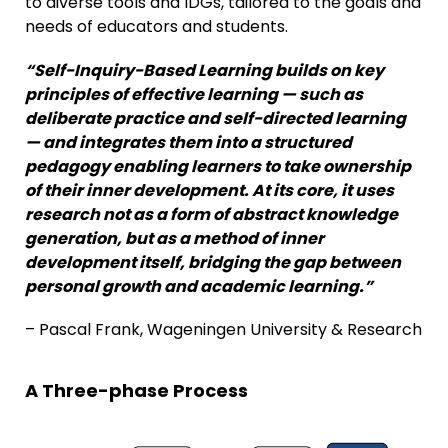
to diverse tools and IDGs, tailored to the goals and
needs of educators and students.
“
Self-Inquiry-Based Learning
builds on key
principles of effective learning
—
such
as
deliberate
practice
and
self-directed learning
—
and integrates them into a structured
pedagogy
enabling learners to take ownership
of their inner development
.
At its core,
it uses
research not as a form of abstract knowledge
generation, but as a method
of
inner
development itself, bridging the gap between
personal growth and academic learning.”
– Pascal Frank, Wageningen University & Research
A Three-phase Process