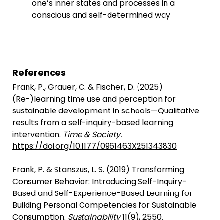
one’s inner states and processes in a
conscious and self-determined way
References
Frank, P., Grauer, C. & Fischer, D. (2025)
(Re-)learning time use and perception for
sustainable development in schools—Qualitative
results from a self-inquiry-based learning
intervention.
Time & Society.
https://doi.org/10.1177/0961463X251343830
Frank, P. & Stanszus, L. S. (2019) Transforming
Consumer Behavior: Introducing Self-Inquiry-
Based and Self-Experience-Based Learning for
Building Personal Competencies for Sustainable
Consumption.
Sustainability
11(9), 2550.