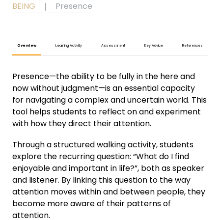
BEING
❘
Presence
Overview
Learning Activity
Assessment
Key Advice
References
Presence—the ability to be fully in the here and
now without judgment—is an essential capacity
for navigating a complex and uncertain world. This
tool helps students to reflect on and experiment
with how they direct their attention.
Through a structured walking activity, students
explore the recurring question: “What do I find
enjoyable and important in life?”, both as speaker
and listener. By linking this question to the way
attention moves within and between people, they
become more aware of their patterns of
attention.