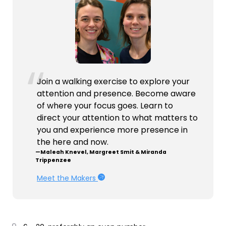
Join a walking exercise to explore your
attention and presence. Become aware
of where your focus goes. Learn to
direct your attention to what matters to
you and experience more presence in
the here and now.
—Maleah Knevel, Margreet Smit & Miranda
Trippenzee
Meet the Makers