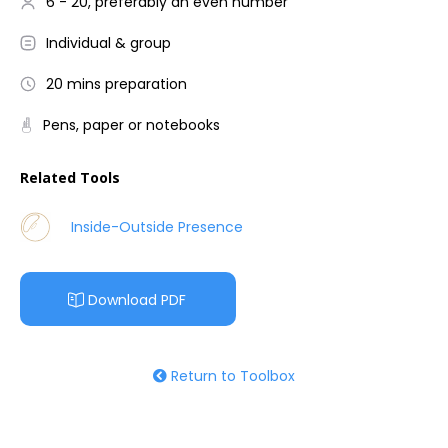
6 - 20, preferably an even number
Individual & group
20 mins preparation
Pens, paper or notebooks
Related Tools
Inside-Outside Presence
Download PDF
Return to Toolbox