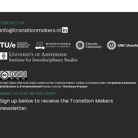
CONTACT US
info@transitionmakers.nl
Except where otherwise noted, content on the Transition Makers Toolbox is licensed under a
Creative Commons
Attribution 4.0 International
license. Icons by
The Noun Project
.
WANT TO STAY IN THE LOOP?
Sign up below to receive the Transition Makers
newsletter.