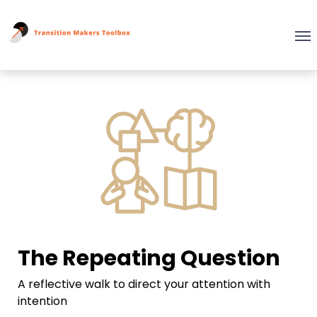
The Repeating Question
A reflective walk to direct your attention with
intention