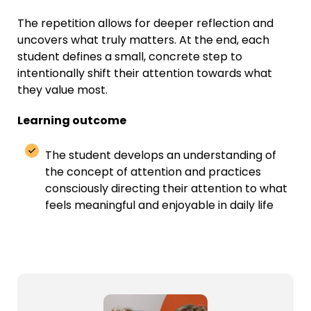
The repetition allows for deeper reflection and
uncovers what truly matters. At the end, each
student defines a small, concrete step to
intentionally shift their attention towards what
they value most.
Learning outcome
The student develops an understanding of
the concept of attention and practices
consciously directing their attention to what
feels meaningful and enjoyable in daily life