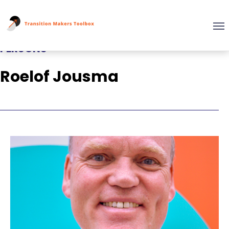
PERSONS
Roelof Jousma