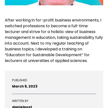
After working in for-profit business environments, I
switched professions to become a full-time
lecturer and strive for a holistic view of business
management in education, taking sustainability fully
into account. Next to my regular teaching of
business topics, I developed a training on
“Education for Sustainable Development” for
lecturers at universities of applied sciences.
PUBLISHED
March 6, 2023
WRITTEN BY
danielpost