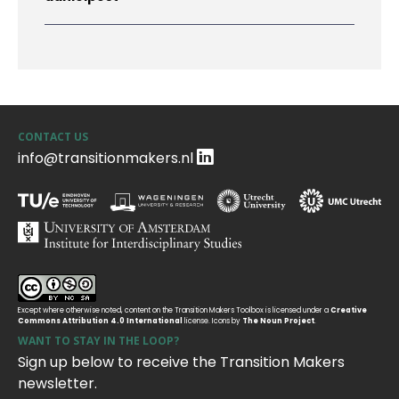
CONTACT US
info@transitionmakers.nl
Except where otherwise noted, content on the Transition Makers Toolbox is licensed under a
Creative
Commons Attribution 4.0 International
license. Icons by
The Noun Project
.
WANT TO STAY IN THE LOOP?
Sign up below to receive the Transition Makers
newsletter.