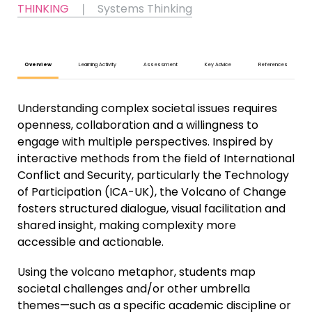
THINKING
❘
Systems Thinking
Overview
Learning Activity
Assessment
Key Advice
References
Understanding complex societal issues requires
openness, collaboration and a willingness to
engage with multiple perspectives. Inspired by
interactive methods from the field of International
Conflict and Security, particularly the Technology
of Participation (ICA-UK), the Volcano of Change
fosters structured dialogue, visual facilitation and
shared insight, making complexity more
accessible and actionable.
Using the volcano metaphor, students map
societal challenges and/or other umbrella
themes—such as a specific academic discipline or