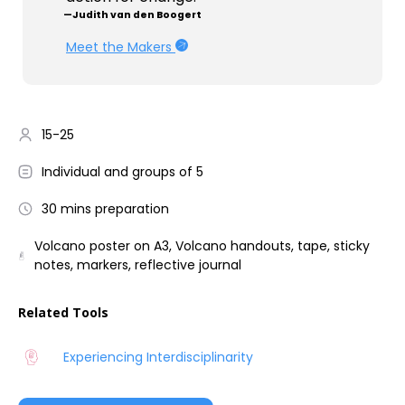
—Judith van den Boogert
Meet the Makers
15-25
Individual and groups of 5
30 mins preparation
Volcano poster on A3, Volcano handouts, tape, sticky
notes, markers, reflective journal
Related Tools
Experiencing Interdisciplinarity