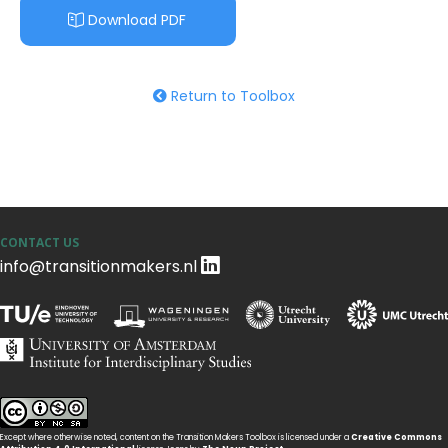
Download PDF
Return to Toolbox
CONTACT US
info@transitionmakers.nl
Except where otherwise noted, content on the Transition Makers Toolbox is licensed under a
Creative Commons