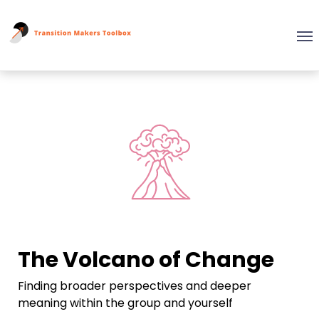
The Volcano of Change
Finding broader perspectives and deeper
meaning within the group and yourself