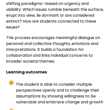
shifting paradigms—based on urgency and
visibility: Which issues rumble beneath the surface,
erupt into view, lie dormant or are considered
extinct? How are students connected to these
issues?
This process encourages meaningful dialogue on
personal and collective thoughts, emotions and
interpretations. It builds a foundation for
collaboration and links individual concerns to
broader societal themes.
Learning outcomes
T
he student
is able to
consider
multiple
perspectives
openly
and
to
challenge
their
assumption
s
by showing
willing
ness
to be
vulnerable and embrace change and growth