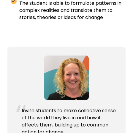
The student
is able to
formulate patterns in
complex realities and translate them to
stories, theories
or ideas for change
Invite students to make collective sense
of the world they live in and how it
affects them, building up to common
action for change.